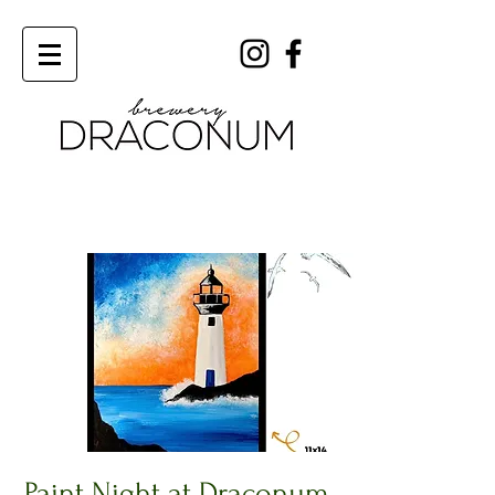
Order Now
Paint Night at Draconum