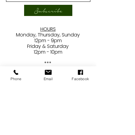
Subscribe
HOURS
Monday, Thursday, Sunday
12pm - 9pm
Friday & Saturday
12pm - 10pm
***
Closed
Tuesdays/Wednesdays
Phone
Email
Facebook
CONTACT
24407 Main Street
Newhall, CA 91321
E /
ben@brewerydraconum.com