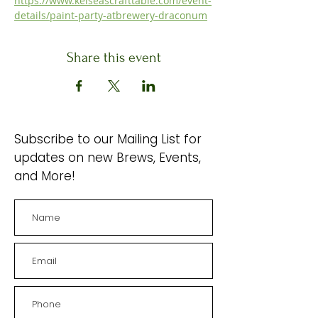
https://www.kelseascrafttable.com/event-
details/paint-party-atbrewery-draconum
Share this event
Subscribe to our Mailing List for
updates on new Brews, Events,
and More!