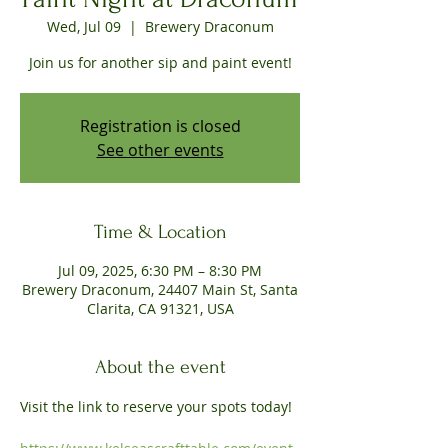
Wed, Jul 09
  |  
Brewery Draconum
Join us for another sip and paint event!
Registration is closed
See other events
Time & Location
Jul 09, 2025, 6:30 PM – 8:30 PM
Brewery Draconum, 24407 Main St, Santa
Clarita, CA 91321, USA
About the event
Visit the link to reserve your spots today!