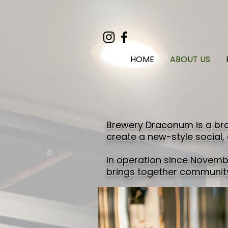
HOME
ABOUT US
Brewery Draconum is a bro
create a new-style social,
In operation since Novembe
brings together community