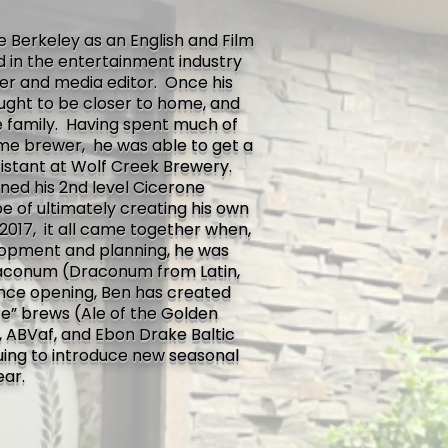
e Berkeley as an English and Film
ed in the entertainment industry
er and media editor. Once his
sought to be closer to home, and
 family. Having spent much of
ome brewer, he was able to get a
sistant at Wolf Creek Brewery.
ined his 2nd level Cicerone
pe of ultimately creating his own
2017, it all came together when,
elopment and planning, he was
aconum (Draconum from Latin,
ince opening, Ben has created
re” brews (Ale of the Golden
 ABVaf, and Ebon Drake Baltic
nuing to introduce new seasonal
ear.