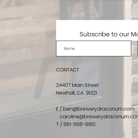
Subscribe to our Ma
CONTACT
24407 Main Street
Newhall, CA 91321
E /
ben@brewerydraconum.com
caroline@brewerydraconum.c
​T / 661-568-9160