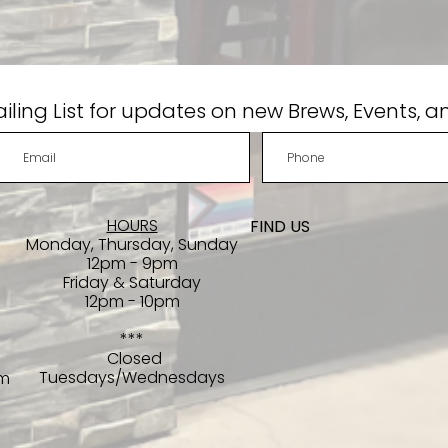
iling List for updates on new Brews, Events, a
HOURS
FIND​ US
Monday, Thursday, Sunday
12pm - 9pm
Friday & Saturday
12pm - 10pm
***
Closed
Tuesdays/Wednesdays
om