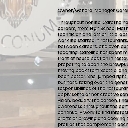
Owner/General Manager Carol
Throughout her life, Caroline h
careers, from High School Mat
technician and lots of little jo
work life started in restaurant
between careers, and even du
teaching. Caroline has spent 
front of house position in rest
preparing to open the brewpub,
moving back from Seattle, and 
been better. She jumped right 
business, taking over the gene
responsibilities of the restaura
apply some of her creative sens
vision, beautify the garden, fi
awareness throughout the com
continually work to find intere
crafts of brewing and cooking t
profiles that complement each