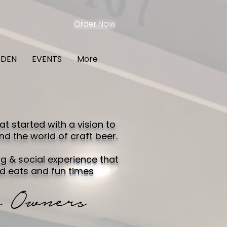
Order Now
RDEN
EVENTS
More
 started with a vision to
nd the world of craft beer.
g & social experience that
d eats and fun times
 Owners