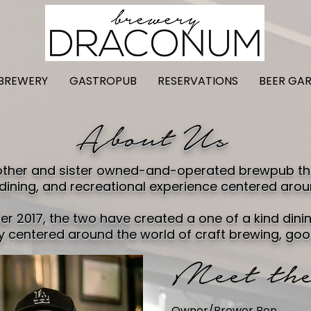
BREWERY
GASTROPUB
RESERVATIONS
BEER GA
About Us
ther and sister owned-and-operated brewpub that
 dining, and recreational experience centered arou
r 2017, the two have created a one of a kind dinin
 centered around the world of craft brewing, goo
Meet the
Owner/Brewer Ben