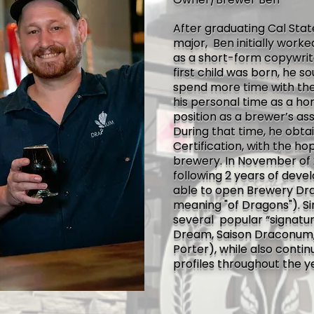
After graduating Cal Stat
major, Ben initially work
as a short-form copywrit
first child was born, he 
spend more time with the
his personal time as a h
position as a brewer’s as
During that time, he obta
Certification, with the ho
brewery. In November of 
following 2 years of dev
able to open Brewery Dr
meaning "of Dragons"). S
several popular “signatu
Dream, Saison Draconum,
Porter), while also conti
profiles throughout the y