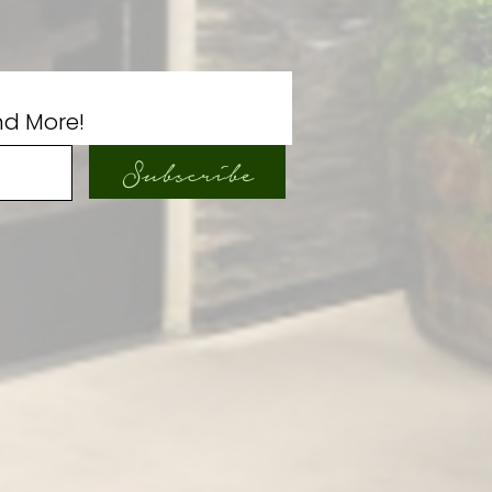
nd More!
Subscribe