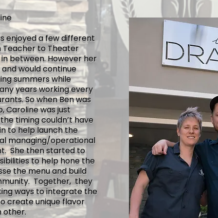
ine
as enjoyed a few different
h Teacher to Theater
bs in between. However her
s, and would continue
ring summers while
many years working every
aurants. So when
Ben was
 Caroline was just
the timing couldn’t have
in to help launch the
ral managing/operational
nt. She then started to
ibilities to help hone the
nesse the menu and build
munity. Together, they
sting ways to integrate the
o create unique flavor
 other.