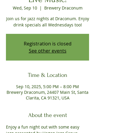
Wed, Sep 10
  |  
Brewery Draconum
Join us for jazz nights at Draconum. Enjoy
drink specials all Wednesdays too!
Registration is closed
See other events
Time & Location
Sep 10, 2025, 5:00 PM – 8:00 PM
Brewery Draconum, 24407 Main St, Santa
Clarita, CA 91321, USA
About the event
Enjoy a fun night out with some easy 