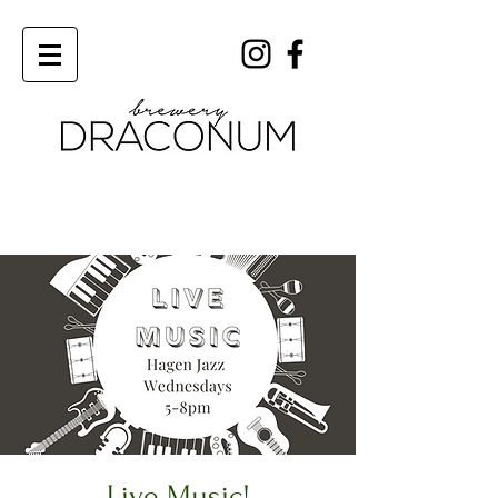
Order Now
Live Music!