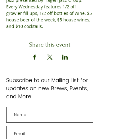
jazz presented by Hagen Jazz Group. 
Every Wednesday features 1/2 off 
growler fill ups, 1/2 off bottles of wine, $5 
house beer of the week, $5 house wines, 
and $10 cocktails.
Share this event
Subscribe to our Mailing List for
updates on new Brews, Events,
and More!