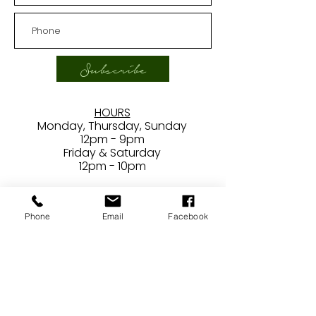
Subscribe
HOURS
Monday, Thursday, Sunday
12pm - 9pm
Friday & Saturday
12pm - 10pm
***
Closed
Phone
Email
Facebook
Tuesdays/Wednesdays
CONTACT
24407 Main Street