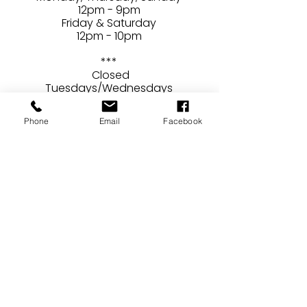
12pm - 9pm
Friday & Saturday
12pm - 10pm
***
Closed
Tuesdays/Wednesdays
Phone
Email
Facebook
CONTACT
24407 Main Street
Newhall, CA 91321
E /
ben@brewerydraconum.com
caroline@brewerydraconum.com
​T /
661-568-9160