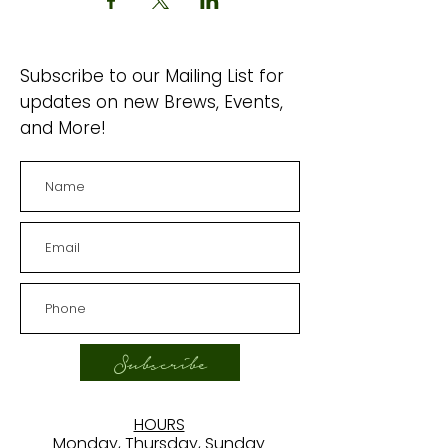
Subscribe to our Mailing List for
updates on new Brews, Events,
and More!
Subscribe
HOURS
Monday, Thursday, Sunday