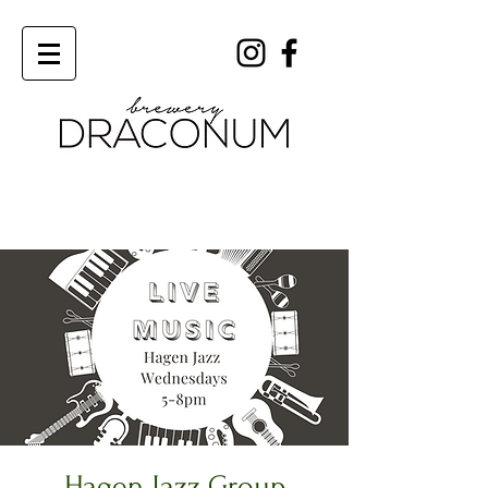
Order Now
Hagen Jazz Group