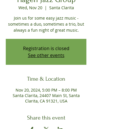
Wed, Nov 20
  |  
Santa Clarita
Join us for some easy jazz music -
sometimes a duo, sometimes a trio, but
always a fun night of great music.
Registration is closed
See other events
Time & Location
Nov 20, 2024, 5:00 PM – 8:00 PM
Santa Clarita, 24407 Main St, Santa
Clarita, CA 91321, USA
Share this event