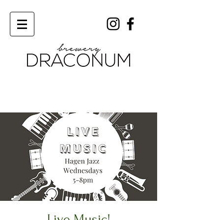
Order Now
Live Music!