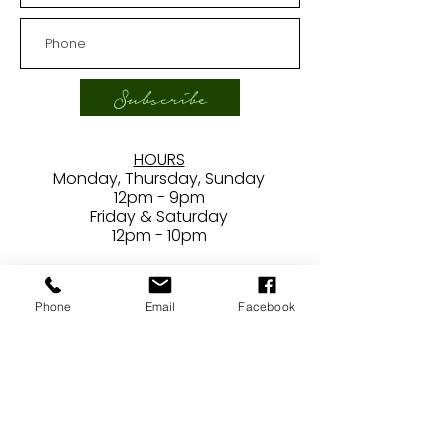
Subscribe
HOURS
Monday, Thursday, Sunday
12pm - 9pm
Friday & Saturday
12pm - 10pm
***
Closed
Phone
Email
Facebook
Tuesdays/Wednesdays
CONTACT
24407 Main Street