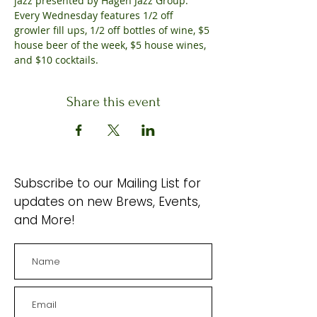
jazz presented by Hagen Jazz Group. 
Every Wednesday features 1/2 off 
growler fill ups, 1/2 off bottles of wine, $5 
house beer of the week, $5 house wines, 
and $10 cocktails.
Share this event
Subscribe to our Mailing List for
updates on new Brews, Events,
and More!