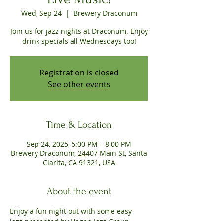
Wed, Sep 24
  |  
Brewery Draconum
Join us for jazz nights at Draconum. Enjoy
drink specials all Wednesdays too!
Registration is closed
See other events
Time & Location
Sep 24, 2025, 5:00 PM – 8:00 PM
Brewery Draconum, 24407 Main St, Santa
Clarita, CA 91321, USA
About the event
Enjoy a fun night out with some easy 